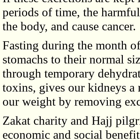
periods of time, the harmful
the body, and cause cancer.
Fasting during the month o
stomachs to their normal si
through temporary dehydrat
toxins, gives our kidneys a
our weight by removing exc
Zakat charity and Hajj pilg
economic and social benefit