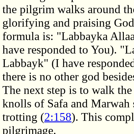
the pilgrim walks around th
glorifying and praising God
formula is: "Labbayka All
have responded to You). "
Labbayk" (I have responded 
there is no other god besid
The next step is to walk the
knolls of Safa and Marwah 
trotting (
2:158
). This compl
pilgrimage.