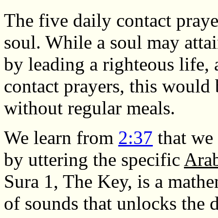
The five daily contact praye
soul. While a soul may att
by leading a righteous life,
contact prayers, this would 
without regular meals.
We learn from
2:37
that we 
by uttering the specific
Ara
Sura 1, The Key, is a math
of sounds that unlocks the