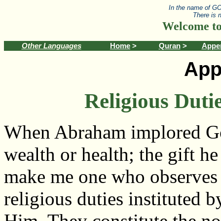
In the name of GO
There is 
Welcome to
Other Languages
Home
>
Quran
>
Appe
App
Religious Duti
When Abraham implored G
wealth or health; the gift h
make me one who observes t
religious duties instituted b
Him. They constitute the no