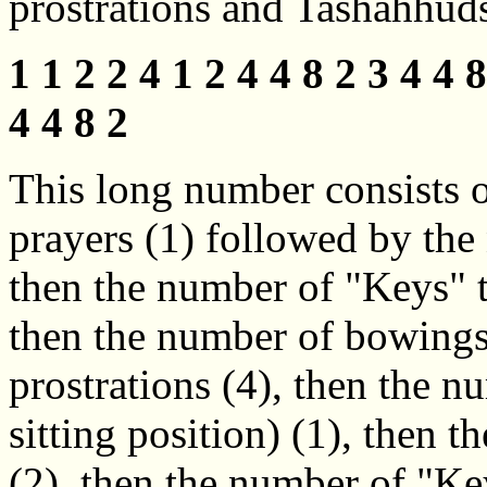
prostrations and Tashahhuds
1 1 2 2 4 1 2 4 4 8 2 3 4 4 8
4 4 8 2
This long number consists of
prayers (1) followed by the 
then the number of "Keys" th
then the number of bowings
prostrations (4), then the 
sitting position) (1), then 
(2), then the number of "Key