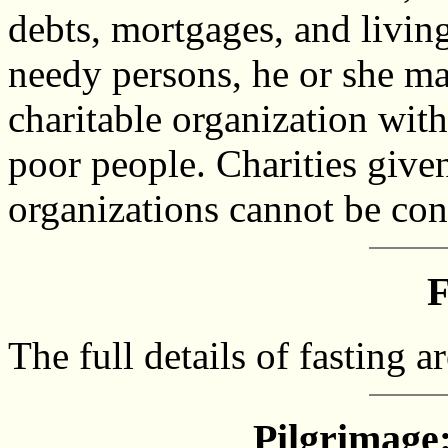
debts, mortgages, and livin
needy persons, he or she ma
charitable organization with
poor people. Charities give
organizations cannot be con
F
The full details of fasting a
Pilgrimage