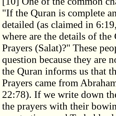
[10] One of the common chal
"If the Quran is complete an
detailed (as claimed in 6:19
where are the details of the
Prayers (Salat)?" These peop
question because they are n
the Quran informs us that t
Prayers came from Abraha
22:78). If we write down t
the prayers with their bowi