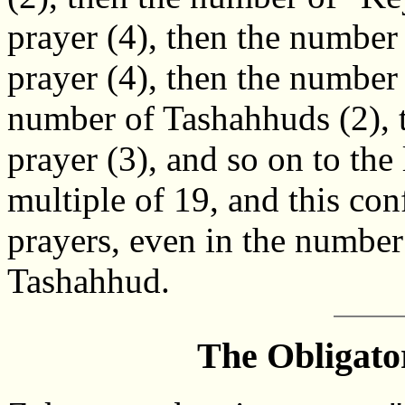
prayer (4), then the number
prayer (4), then the number 
number of Tashahhuds (2), t
prayer (3), and so on to the
multiple of 19, and this con
prayers, even in the number
Tashahhud.
The Obligato