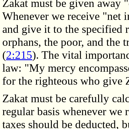
Zakat must be given away "o
Whenever we receive "net i
and give it to the specified r
orphans, the poor, and the tr
(
2:215
). The vital importanc
law: "My mercy encompasses 
for the righteous who give 
Zakat must be carefully cal
regular basis whenever we 
taxes should be deducted, b