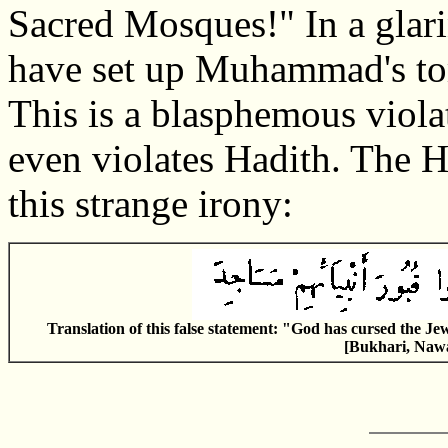
Sacred Mosques!" In a glari
have set up Muhammad's to
This is a blasphemous violat
even violates Hadith. The H
this strange irony:
Translation of this false statement: "God has cursed the Je
[Bukhari, Nawa