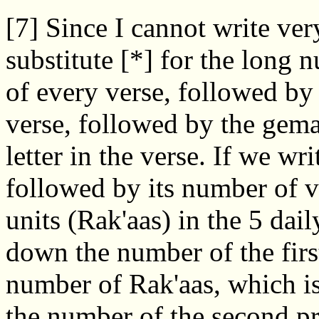
[7] Since I cannot write ver
substitute [*] for the long
of every verse, followed by 
verse, followed by the gema
letter in the verse. If we w
followed by its number of v
units (Rak'aas) in the 5 dail
down the number of the first
number of Rak'aas, which is
the number of the second p