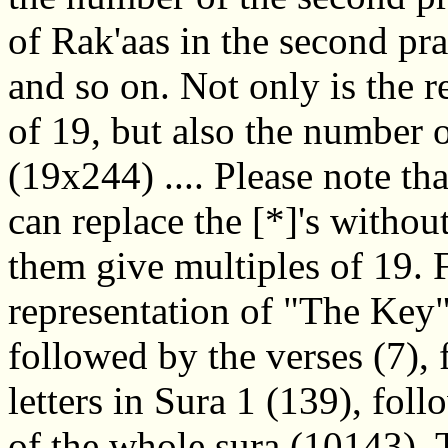
of Rak'aas in the second pra
and so on. Not only is the 
of 19, but also the number 
(19x244) .... Please note th
can replace the [*]'s withou
them give multiples of 19. 
representation of "The Key"
followed by the verses (7),
letters in Sura 1 (139), fol
of the whole sura (10143).