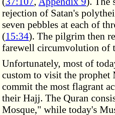
(
37:107
,
Appendix 9
). The
rejection of Satan's polyth
seven pebbles at each of thr
(
15:34
). The pilgrim then r
farewell circumvolution of 
Unfortunately, most of toda
custom to visit the proph
commit the most flagrant act
their Hajj. The Quran consi
Mosque," while today's Mu