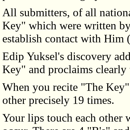
All submitters, of all nation
Key" which were written by
establish contact with Him 
Edip Yuksel's discovery ad
Key" and proclaims clearly t
When you recite "The Key" 
other precisely 19 times.
Your lips touch each other 