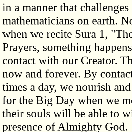
in a manner that challenges
mathematicians on earth. No
when we recite Sura 1, "Th
Prayers, something happens 
contact with our Creator. Th
now and forever. By contac
times a day, we nourish and
for the Big Day when we m
their souls will be able to 
presence of Almighty God.