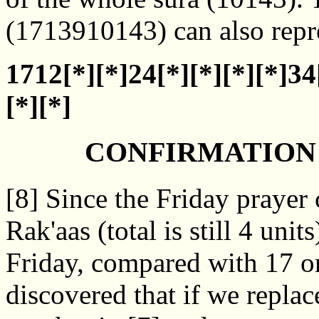
(1713910143) can also repre
1712[*][*]24[*][*][*][*]34
[*][*]
CONFIRMATION 
[8] Since the Friday prayer
Rak'aas (total is still 4 uni
Friday, compared with 17 o
discovered that if we replac