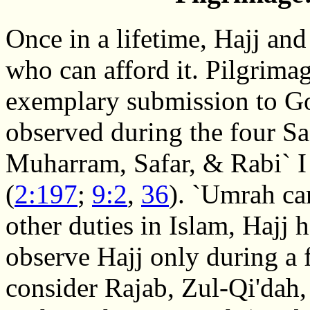
Once in a lifetime, Hajj an
who can afford it. Pilgri
exemplary submission to G
observed during the four Sa
Muharram, Safar, & Rabi` I 
(
2:197
;
9:2
,
36
). `Umrah ca
other duties in Islam, Hajj
observe Hajj only during a 
consider Rajab, Zul-Qi'dah