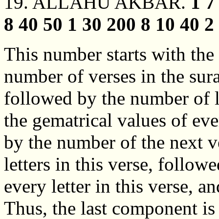
19. ALLAHU AKBAR.
1 7
8 40 50 1 30 200 8 10 40 2 
This number starts with the
number of verses in the sur
followed by the number of le
the gematrical values of ever
by the number of the next v
letters in this verse, follow
every letter in this verse, a
Thus, the last component is 5