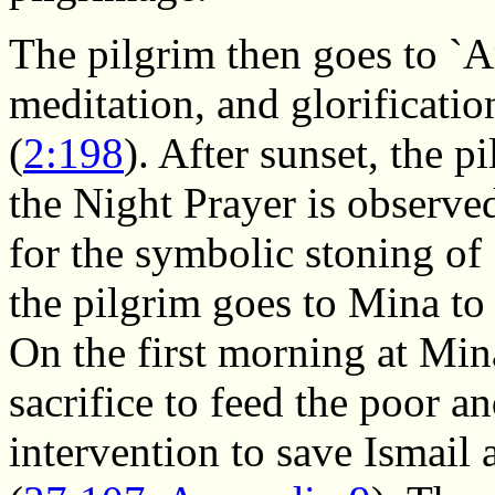
The pilgrim then goes to `A
meditation, and glorificati
(
2:198
). After sunset, the 
the Night Prayer is observe
for the symbolic stoning o
the pilgrim goes to Mina to
On the first morning at Mina
sacrifice to feed the poor 
intervention to save Ismail