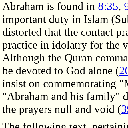
Abraham is found in
8:35
,
important duty in Islam (Su
distorted that the contact p
practice in idolatry for the
Although the Quran command
be devoted to God alone (
2
insist on commemorating "
"Abraham and his family" du
the prayers null and void (
3
The following text, pertaini