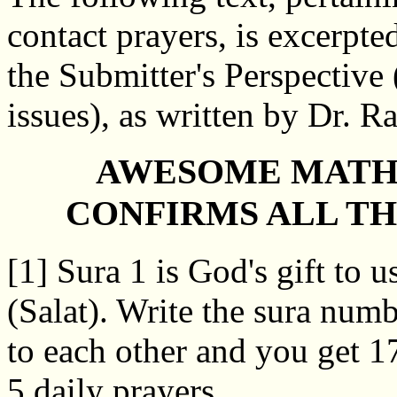
contact prayers, is excerpte
the Submitter's Perspective 
issues), as written by Dr. R
AWESOME MATH
CONFIRMS ALL TH
[1] Sura 1 is God's gift to u
(Salat). Write the sura num
to each other and you get 17
5 daily prayers.