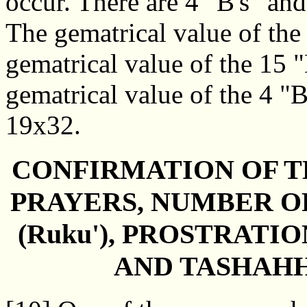
occur. There are 4 "B's" and
The gematrical value of the
gematrical value of the 15 
gematrical value of the 4 "B
19x32.
CONFIRMATION OF T
PRAYERS, NUMBER O
(Ruku'), PROSTRATION
AND TASHAH