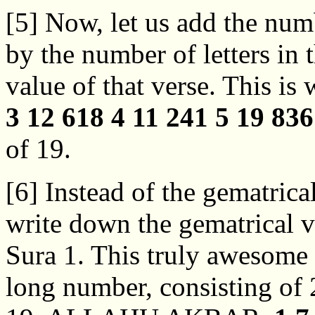
[5] Now, let us add the num
by the number of letters in 
value of that verse. This is
3 12 618 4 11 241 5 19 836
of 19.
[6] Instead of the gematrical
write down the gematrical va
Sura 1. This truly awesome 
long number, consisting of 2