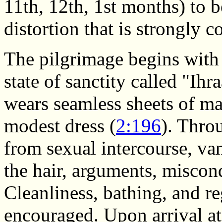
11th, 12th, 1st months) to b
distortion that is strongly 
The pilgrimage begins with 
state of sanctity called "Ih
wears seamless sheets of ma
modest dress (
2:196
). Thro
from sexual intercourse, van
the hair, arguments, miscon
Cleanliness, bathing, and re
encouraged. Upon arrival a