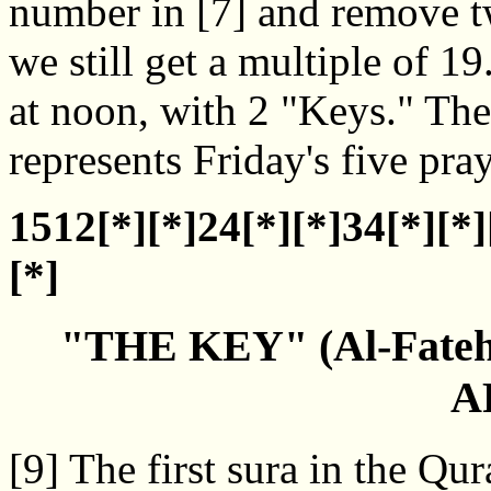
number in [7] and remove t
we still get a multiple of 1
at noon, with 2 "Keys." T
represents Friday's five pray
1512[*][*]24[*][*]34[*][*]
[*]
"THE KEY" (Al-Fate
A
[9] The first sura in the Q