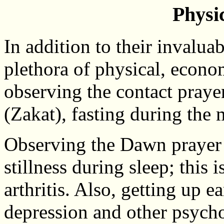
Physic
In addition to their invaluabl
plethora of physical, econo
observing the contact prayer
(Zakat), fasting during the
Observing the Dawn prayer i
stillness during sleep; this
arthritis. Also, getting up 
depression and other psych