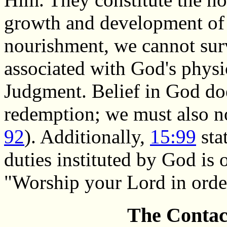
growth and development of 
nourishment, we cannot sur
associated with God's physi
Judgment. Belief in God doe
redemption; we must also no
92
). Additionally,
15:99
sta
duties instituted by God is 
"Worship your Lord in order 
The Contact