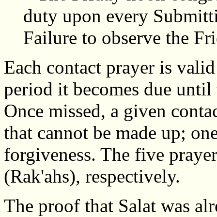
duty upon every Submit
Failure to observe the Fri
Each contact prayer is vali
period it becomes due until
Once missed, a given contac
that cannot be made up; one
forgiveness. The five prayers
(Rak'ahs), respectively.
The proof that Salat was al