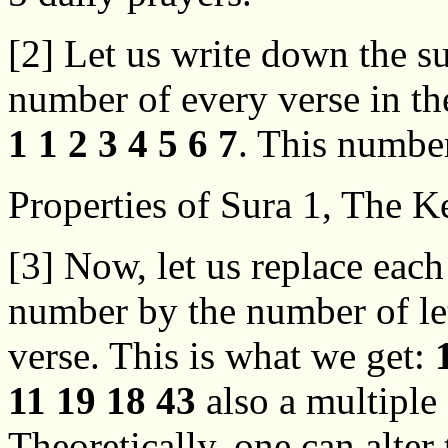
[2] Let us write down the s
number of every verse in the
1 1 2 3 4 5 6 7
. This number
Properties of Sura 1, The K
[3] Now, let us replace each
number by the number of let
verse. This is what we get:
11 19 18 43
also a multiple 
Theoretically, one can alter 