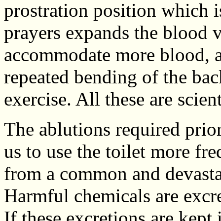
prostration position which i
prayers expands the blood ve
accommodate more blood, an
repeated bending of the back
exercise. All these are scient
The ablutions required prio
us to use the toilet more fre
from a common and devastat
Harmful chemicals are excret
If these excretions are kept