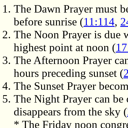
The Dawn Prayer must be
before sunrise (
11:114
,
2
The Noon Prayer is due w
highest point at noon (
17
The Afternoon Prayer can
hours preceding sunset (
The Sunset Prayer become
The Night Prayer can be o
disappears from the sky (
* The Friday noon congre