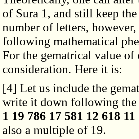
of Sura 1, and still keep th
number of letters, however,
following mathematical phen
For the gematrical value of e
consideration. Here it is:
[4] Let us include the gemat
write it down following the 
1 19 786 17 581 12 618 11
also a multiple of 19.