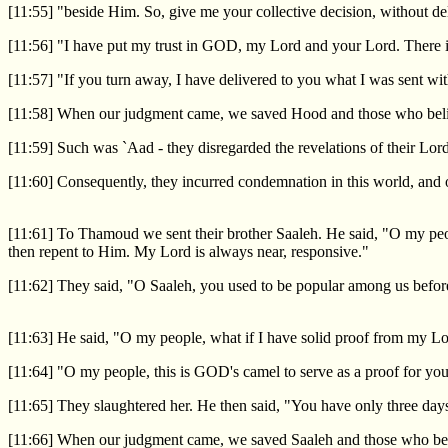
[11:55] "beside Him. So, give me your collective decision, without de
[11:56] "I have put my trust in GOD, my Lord and your Lord. There is 
[11:57] "If you turn away, I have delivered to you what I was sent wit
[11:58] When our judgment came, we saved Hood and those who believ
[11:59] Such was `Aad - they disregarded the revelations of their Lo
[11:60] Consequently, they incurred condemnation in this world, and 
[11:61] To Thamoud we sent their brother Saaleh. He said, "O my peop
then repent to Him. My Lord is always near, responsive."
[11:62] They said, "O Saaleh, you used to be popular among us before
[11:63] He said, "O my people, what if I have solid proof from my
[11:64] "O my people, this is GOD's camel to serve as a proof for you
[11:65] They slaughtered her. He then said, "You have only three days t
[11:66] When our judgment came, we saved Saaleh and those who belie