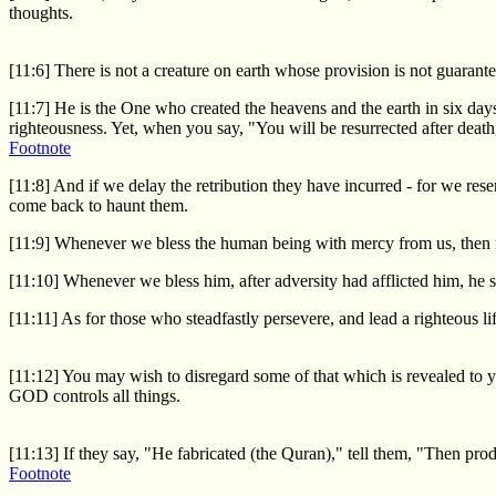
thoughts.
[11:6] There is not a creature on earth whose provision is not guaran
[11:7] He is the One who created the heavens and the earth in six da
righteousness. Yet, when you say, "You will be resurrected after death
Footnote
[11:8] And if we delay the retribution they have incurred - for we rese
come back to haunt them.
[11:9] Whenever we bless the human being with mercy from us, then r
[11:10] Whenever we bless him, after adversity had afflicted him, he
[11:11] As for those who steadfastly persevere, and lead a righteous 
[11:12] You may wish to disregard some of that which is revealed to
GOD controls all things.
[11:13] If they say, "He fabricated (the Quran)," tell them, "Then pro
Footnote