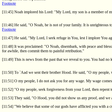
Footnote
[11:45] Noah implored his Lord: "My Lord, my son is a member of my f
[11:46] He said, "O Noah, he is not of your family. It is unrighteous 
Footnote
[11:47] He said, "My Lord, I seek refuge in You, lest I implore You a
[11:48] It was proclaimed: "O Noah, disembark, with peace and bless
for awhile, then commit them to painful retribution."
[11:49] This is news from the past that we reveal to you. You had no k
[11:50] To `Aad we sent their brother Hood. He said, "O my people,
[11:51] O my people, I do not ask you for any wage. My wage comes
[11:52] "O my people, seek forgiveness from your Lord, then repent t
[11:53] They said, "O Hood, you did not show us any proof, and we a
[11:54] "We believe that some of our gods have afflicted you with a c