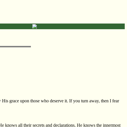
 His grace upon those who deserve it. If you turn away, then I fear
 He knows all their secrets and declarations. He knows the innermost