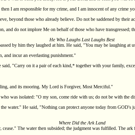
up, then I am responsible for my crime, and I am innocent of any crime 
eve, beyond those who already believe. Do not be saddened by their ac
ion, and do not implore Me on behalf of those who have transgressed; t
He Who Laughs Last Laughs Best
assed by him they laughed at him. He said, "You may be laughing at us,
on, and incur an everlasting punishment."
said, "Carry on it a pair of each kind,* together with your family, e
ling, and its mooring. My Lord is Forgiver, Most Merciful."
n, who was isolated: "O my son, come ride with us; do not be with the di
 from the water." He said, "Nothing can protect anyone today from GOD's
Where Did the Ark Land
 cease." The water then subsided; the judgment was fulfilled. The ark fi