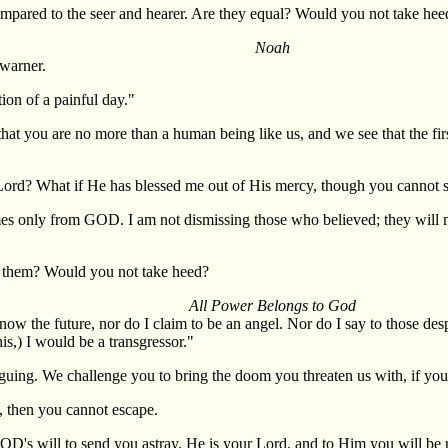
compared to the seer and hearer. Are they equal? Would you not take hee
Noah
 warner.
ion of a painful day."
hat you are no more than a human being like us, and we see that the fir
Lord? What if He has blessed me out of His mercy, though you cannot se
 only from GOD. I am not dismissing those who believed; they will mee
s them? Would you not take heed?
All Power Belongs to God
 know the future, nor do I claim to be an angel. Nor do I say to those 
is,) I would be a transgressor."
uing. We challenge you to bring the doom you threaten us with, if you 
, then you cannot escape.
GOD's will to send you astray. He is your Lord, and to Him you will be 