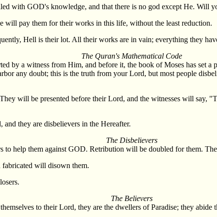
evealed with GOD's knowledge, and that there is no god except He. Will 
 will pay them for their works in this life, without the least reduction.
ently, Hell is their lot. All their works are in vain; everything they have
The Quran's Mathematical Code
rted by a witness from Him, and before it, the book of Moses has set a 
bor any doubt; this is the truth from your Lord, but most people disbel
hey will be presented before their Lord, and the witnesses will say, 
and they are disbelievers in the Hereafter.
The Disbelievers
rs to help them against GOD. Retribution will be doubled for them. They 
d fabricated will disown them.
losers.
The Believers
themselves to their Lord, they are the dwellers of Paradise; they abide t