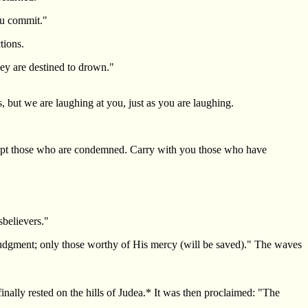
you commit."
tions.
hey are destined to drown."
 but we are laughing at you, just as you are laughing.
xcept those who are condemned. Carry with you those who have
sbelievers."
 judgment; only those worthy of His mercy (will be saved)." The waves
nally rested on the hills of Judea.* It was then proclaimed: "The