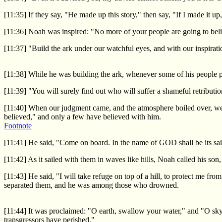
[11:35] If they say, "He made up this story," then say, "If I made it 
[11:36] Noah was inspired: "No more of your people are going to beli
[11:37] "Build the ark under our watchful eyes, and with our inspirat
[11:38] While he was building the ark, whenever some of his people p
[11:39] "You will surely find out who will suffer a shameful retributi
[11:40] When our judgment came, and the atmosphere boiled over, we 
believed," and only a few have believed with him.
Footnote
[11:41] He said, "Come on board. In the name of GOD shall be its sai
[11:42] As it sailed with them in waves like hills, Noah called his so
[11:43] He said, "I will take refuge on top of a hill, to protect me
separated them, and he was among those who drowned.
[11:44] It was proclaimed: "O earth, swallow your water," and "O sky,
transgressors have perished."