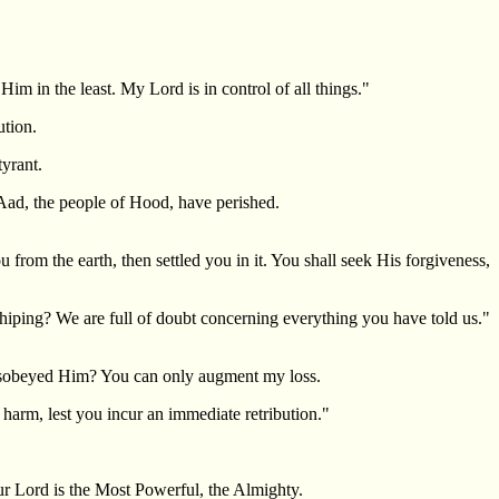
im in the least. My Lord is in control of all things."
tion.
yrant.
`Aad, the people of Hood, have perished.
om the earth, then settled you in it. You shall seek His forgiveness,
hiping? We are full of doubt concerning everything you have told us."
isobeyed Him? You can only augment my loss.
harm, lest you incur an immediate retribution."
r Lord is the Most Powerful, the Almighty.