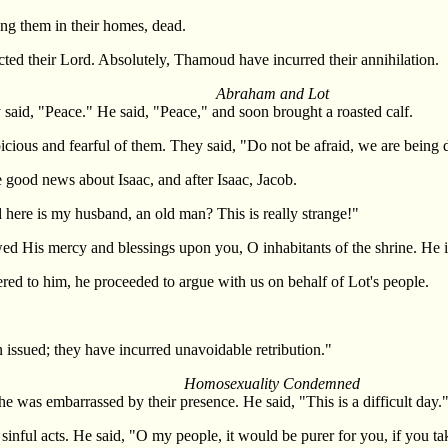
ing them in their homes, dead.
cted their Lord. Absolutely, Thamoud have incurred their annihilation.
Abraham and Lot
id, "Peace." He said, "Peace," and soon brought a roasted calf.
icious and fearful of them. They said, "Do not be afraid, we are being d
good news about Isaac, and after Isaac, Jacob.
 here is my husband, an old man? This is really strange!"
 His mercy and blessings upon you, O inhabitants of the shrine. He i
ed to him, he proceeded to argue with us on behalf of Lot's people.
 issued; they have incurred unavoidable retribution."
Homosexuality Condemned
 was embarrassed by their presence. He said, "This is a difficult day.
sinful acts. He said, "O my people, it would be purer for you, if you 