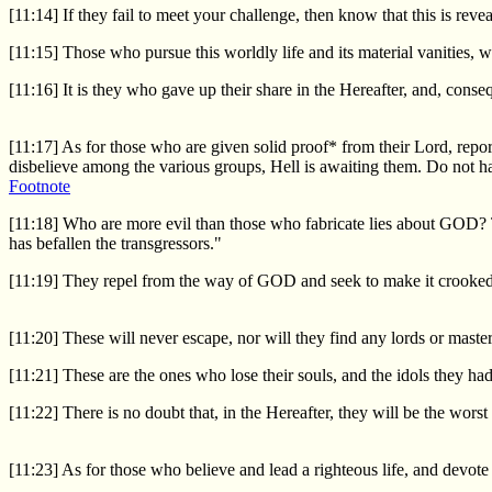
[11:14] If they fail to meet your challenge, then know that this is r
[11:15] Those who pursue this worldly life and its material vanities, we
[11:16] It is they who gave up their share in the Hereafter, and, consequ
[11:17] As for those who are given solid proof* from their Lord, repo
disbelieve among the various groups, Hell is awaiting them. Do not har
Footnote
[11:18] Who are more evil than those who fabricate lies about GOD? T
has befallen the transgressors."
[11:19] They repel from the way of GOD and seek to make it crooked, 
[11:20] These will never escape, nor will they find any lords or maste
[11:21] These are the ones who lose their souls, and the idols they ha
[11:22] There is no doubt that, in the Hereafter, they will be the worst 
[11:23] As for those who believe and lead a righteous life, and devote 