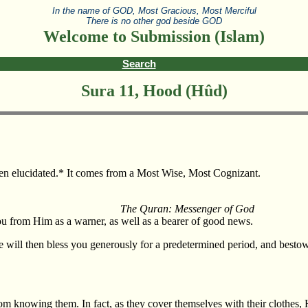
In the name of GOD, Most Gracious, Most Merciful
There is no other god beside GOD
Welcome to Submission (Islam)
Search
Sura 11, Hood (Hûd)
then elucidated.* It comes from a Most Wise, Most Cognizant.
The Quran: Messenger of God
u from Him as a warner, as well as a bearer of good news.
e will then bless you generously for a predetermined period, and bestow
rom knowing them. In fact, as they cover themselves with their clothes,