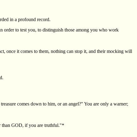
orded in a profound record.
in order to test you, to distinguish those among you who work
ct, once it comes to them, nothing can stop it, and their mocking will
d.
 treasure comes down to him, or an angel?" You are only a warner;
r than GOD, if you are truthful."*