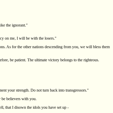
ike the ignorant."
y on me, I will be with the losers."
s. As for the other nations descending from you, we will bless them
ore, be patient. The ultimate victory belongs to the righteous.
nt your strength. Do not turn back into transgressors."
 be believers with you.
l, that I disown the idols you have set up -