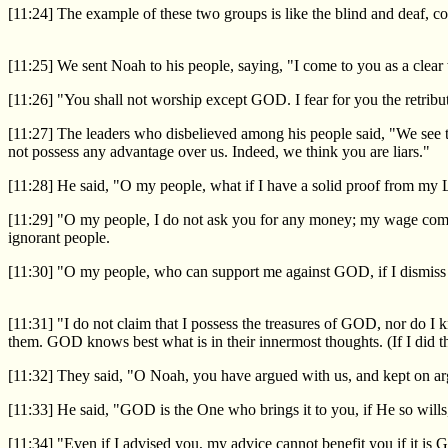
[11:24] The example of these two groups is like the blind and deaf, 
[11:25] We sent Noah to his people, saying, "I come to you as a clear
[11:26] "You shall not worship except GOD. I fear for you the retribut
[11:27] The leaders who disbelieved among his people said, "We see t
not possess any advantage over us. Indeed, we think you are liars."
[11:28] He said, "O my people, what if I have a solid proof from my 
[11:29] "O my people, I do not ask you for any money; my wage comes
ignorant people.
[11:30] "O my people, who can support me against GOD, if I dismis
[11:31] "I do not claim that I possess the treasures of GOD, nor do I
them. GOD knows best what is in their innermost thoughts. (If I did th
[11:32] They said, "O Noah, you have argued with us, and kept on arg
[11:33] He said, "GOD is the One who brings it to you, if He so wills
[11:34] "Even if I advised you, my advice cannot benefit you if it is 