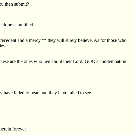
you then submit?
 done is nullified.
precedent and a mercy,** they will surely believe. As for those who
ieve.
"These are the ones who lied about their Lord. GOD's condemnation
have failed to hear, and they have failed to see.
herein forever.