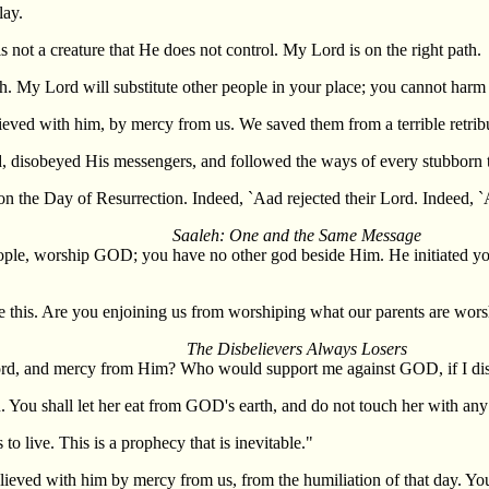
lay.
not a creature that He does not control. My Lord is on the right path.
h. My Lord will substitute other people in your place; you cannot harm H
ed with him, by mercy from us. We saved them from a terrible retribu
rd, disobeyed His messengers, and followed the ways of every stubborn t
on the Day of Resurrection. Indeed, `Aad rejected their Lord. Indeed, 
Saaleh: One and the Same Message
le, worship GOD; you have no other god beside Him. He initiated you fr
 this. Are you enjoining us from worshiping what our parents are wors
The Disbelievers Always Losers
 Lord, and mercy from Him? Who would support me against GOD, if I d
. You shall let her eat from GOD's earth, and do not touch her with any 
o live. This is a prophecy that is inevitable."
ved with him by mercy from us, from the humiliation of that day. You