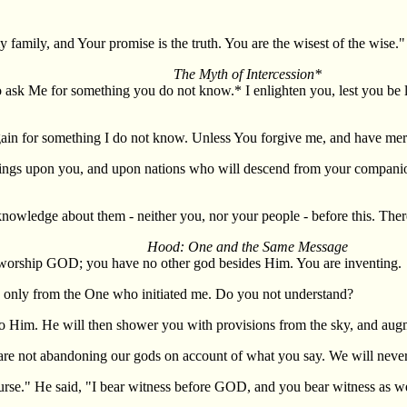
amily, and Your promise is the truth. You are the wisest of the wise."
The Myth of Intercession*
to ask Me for something you do not know.* I enlighten you, lest you be l
gain for something I do not know. Unless You forgive me, and have merc
ings upon you, and upon nations who will descend from your companion
nowledge about them - neither you, nor your people - before this. Theref
Hood: One and the Same Message
 worship GOD; you have no other god besides Him. You are inventing.
 only from the One who initiated me. Do you not understand?
o Him. He will then shower you with provisions from the sky, and augme
re not abandoning our gods on account of what you say. We will never
urse." He said, "I bear witness before GOD, and you bear witness as wel