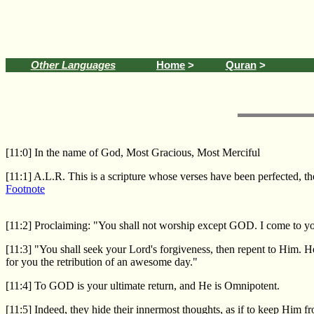
Other Languages
Home
>
Quran
>
[11:0] In the name of God, Most Gracious, Most Merciful
[11:1] A.L.R. This is a scripture whose verses have been perfected, 
Footnote
[11:2] Proclaiming: "You shall not worship except GOD. I come to yo
[11:3] "You shall seek your Lord's forgiveness, then repent to Him. H
for you the retribution of an awesome day."
[11:4] To GOD is your ultimate return, and He is Omnipotent.
[11:5] Indeed, they hide their innermost thoughts, as if to keep Him f