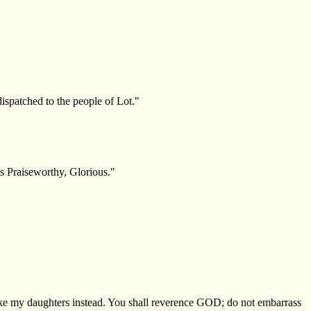
ispatched to the people of Lot."
s Praiseworthy, Glorious."
"
take my daughters instead. You shall reverence GOD; do not embarrass