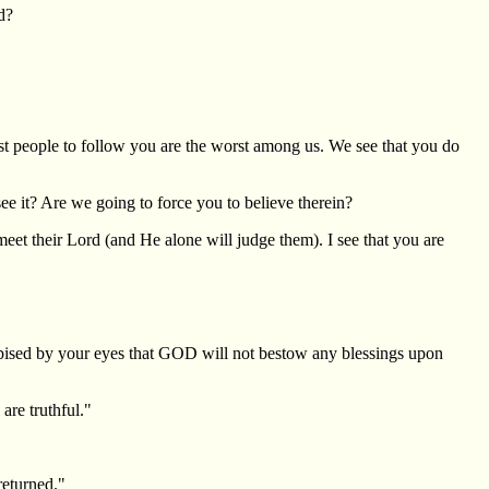
d?
st people to follow you are the worst among us. We see that you do
e it? Are we going to force you to believe therein?
t their Lord (and He alone will judge them). I see that you are
despised by your eyes that GOD will not bestow any blessings upon
are truthful."
returned."