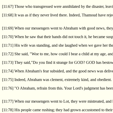
[11:67] Those who transgressed were annihilated by the disaster, leav
[11:68] It was as if they never lived there. Indeed, Thamoud have reje
[11:69] When our messengers went to Abraham with good news, they sa
[11:70] When he saw that their hands did not touch it, he became susp
[11:71] His wife was standing, and she laughed when we gave her the 
[11:72] She said, "Woe to me, how could I bear a child at my age, and
[11:73] They said,"Do you find it strange for GOD? GOD has bestowed
[11:74] When Abraham's fear subsided, and the good news was deliver
[11:75] Indeed, Abraham was clement, extremely kind, and obedient.
[11:76] "O Abraham, refrain from this. Your Lord's judgment has been
[11:77] When our messengers went to Lot, they were mistreated, and he
[11:78] His people came rushing; they had grown accustomed to their 