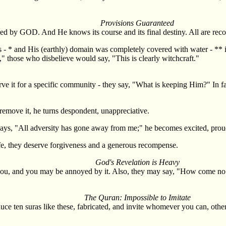
Provisions Guaranteed
teed by GOD. And He knows its course and its final destiny. All are rec
ys - * and His (earthly) domain was completely covered with water - ** 
," those who disbelieve would say, "This is clearly witchcraft."
rve it for a specific community - they say, "What is keeping Him?" In fa
emove it, he turns despondent, unappreciative.
 says, "All adversity has gone away from me;" he becomes excited, prou
life, they deserve forgiveness and a generous recompense.
God's Revelation is Heavy
 you, and you may be annoyed by it. Also, they may say, "How come no
The Quran: Impossible to Imitate
duce ten suras like these, fabricated, and invite whomever you can, othe