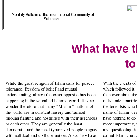
Monthly Bulletin of the International Community of
Submitters
What have 
to
While the great religion of Islam calls for peace,
With the events of
tolerance, freedom of belief and mutual
which followed it,
understanding, almost the exact opposite has been
than ever about the
happening in the so-called Islamic world. It is no
of Islamic countri
wonder therefore that many “Muslim” nations of
the terrorists who 
the world are in constant misery and turmoil
name of Islam were
through fighting and hostilities with their neighbors
have nothing to do
or each other. They are generally the least
more importantly, 
democratic and the most tyrannized people plagued
and questioning th
with political and civil corruption. Also, they have
called Islamic prac