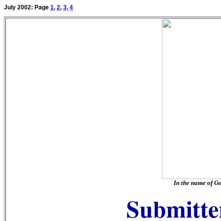
July 2002: Page
1
,
2
,
3
,
4
In the name of G
Submitter