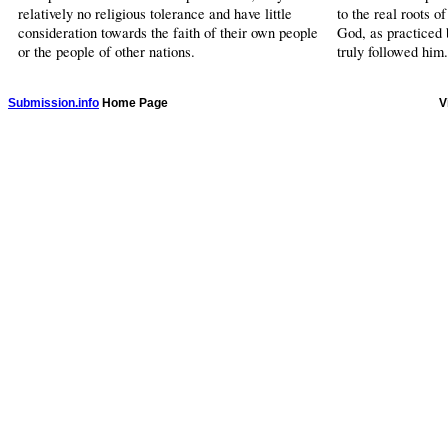
relatively no religious tolerance and have little
to the real roots o
consideration towards the faith of their own people
God, as practice
or the people of other nations.
truly followed him.
Submission.info
Home Page
V