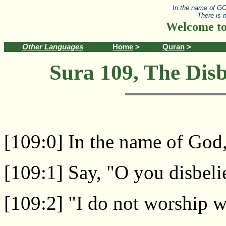
In the name of GO
There is 
Welcome to
Other Languages
Home
>
Quran
>
Sura 109, The Disb
[109:0] In the name of God
[109:1] Say, "O you disbeli
[109:2] "I do not worship 