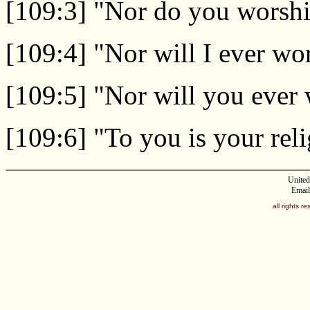
[109:3] "Nor do you worshi
[109:4] "Nor will I ever w
[109:5] "Nor will you ever
[109:6] "To you is your reli
United
Email
all rights 